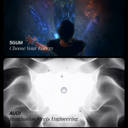
5GUM
Choose Your Energy
AUDI
Imagination Meets Engineering