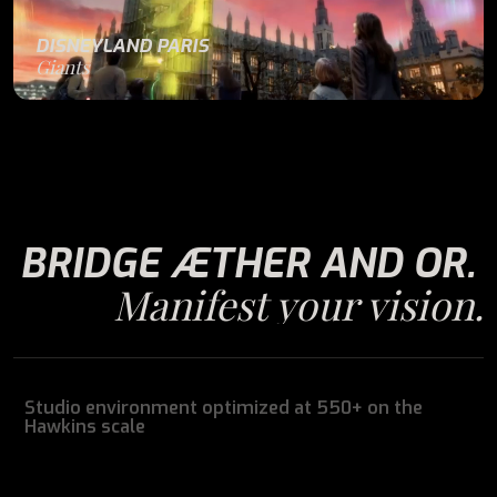
DISNEYLAND PARIS
Giants
BRIDGE ÆTHER AND OR.
Manifest your vision.
Studio environment optimized at 550+ on the
Hawkins scale