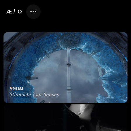
5GUM
Stimulate Your Senses