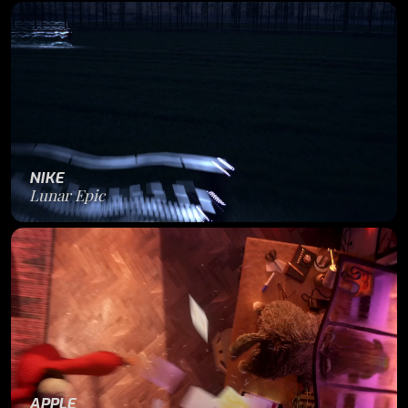
NIKE
Lunar Epic
APPLE