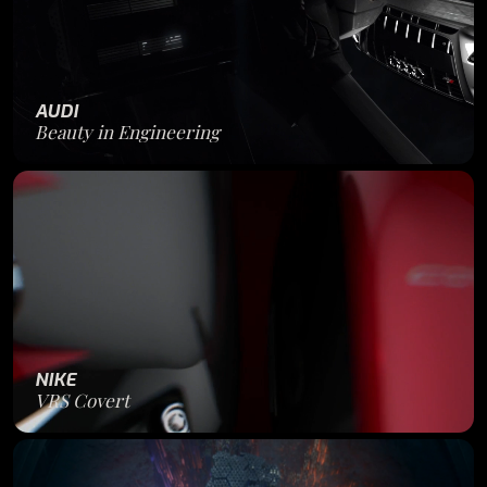
AUDI
Beauty in Engineering
NIKE
VRS Covert