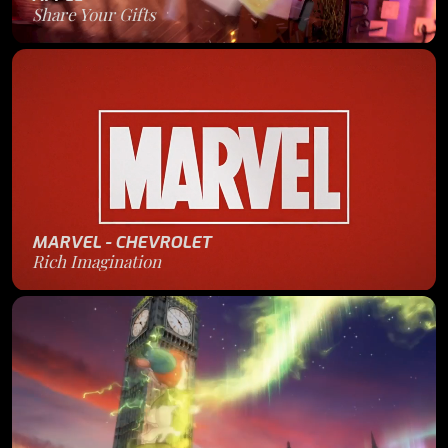
Share Your Gifts
MARVEL - CHEVROLET
Rich Imagination