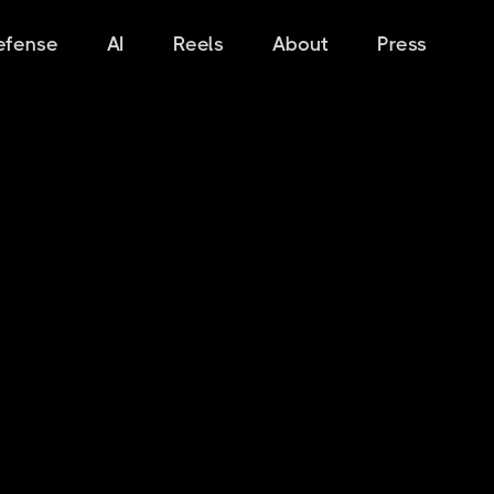
efense
AI
Reels
About
Press