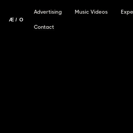
Advertising
Music Videos
Expe
Contact
THE AI FILM DIRECTOR