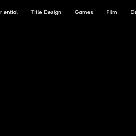
riential
Title Design
Games
Film
D